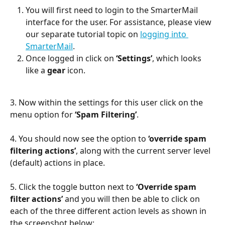
You will first need to login to the SmarterMail 
interface for the user. For assistance, please view 
our separate tutorial topic on 
logging into 
SmarterMail
.
Once logged in click on 
‘Settings’
, which looks 
like a 
gear
 icon.
3. Now within the settings for this user click on the 
menu option for 
‘Spam Filtering’
.
4. You should now see the option to 
‘override spam 
filtering actions’
, along with the current server level 
(default) actions in place.
5. Click the toggle button next to 
‘Override spam 
filter actions’
 and you will then be able to click on 
each of the three different action levels as shown in 
the screenshot below: