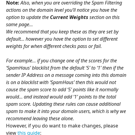
Note:
Also, when you are overriding the Spam Filtering 
actions on the domain level you’ll notice you have the 
option to update the 
Current Weights
 section on this 
same page…
We recommend that you keep these as they are set by 
default… however you have the option to set different 
weights for when different checks pass or fail.
For example… if you change one of the scores for the 
‘SpamHaus’ blacklist from the default ‘5’ to ‘1’ then if the 
sender IP Address on a message coming into this domain 
is on a blacklist with ‘SpamHaus’ then this would not 
cause the spam score to add ‘5’ points like it normally 
would… and instead would add ‘1’ points to the total 
spam score. Updating these rules can cause additional 
spam to make it into your domain users, which is why we 
recommend leaving these alone. 
However, if you do want to make changes, please 
view 
this guide
: