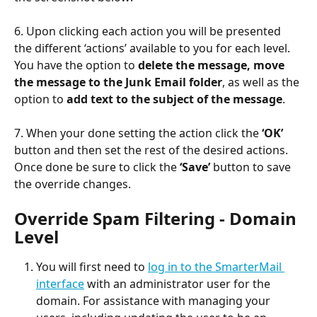
6. Upon clicking each action you will be presented 
the different ‘actions’ available to you for each level.
You have the option to 
delete the message, move 
the message to the Junk Email
folder
, as well as the 
option to 
add text to the subject of the message
.
7. When your done setting the action click the 
‘OK’
button and then set the rest of the desired actions. 
Once done be sure to click the 
‘Save’
 button to save 
the override changes.
Override Spam Filtering - Domain 
Level
You will first need to 
log in to the SmarterMail 
interface
 with an administrator user for the 
domain. For assistance with managing your 