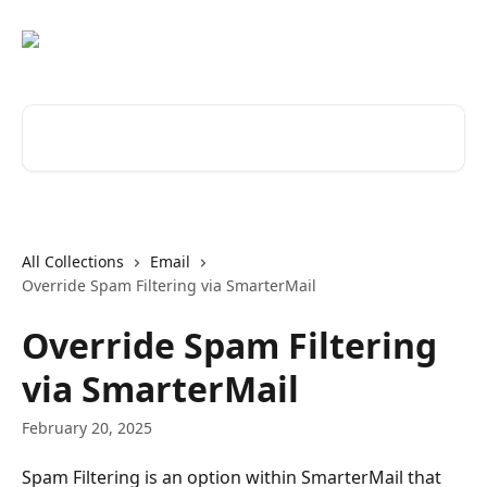
Skip to main content
Search for articles...
All Collections
Email
Override Spam Filtering via SmarterMail
Override Spam Filtering
via SmarterMail
February 20, 2025
Spam Filtering is an option within SmarterMail that 