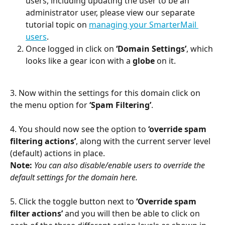
users, including updating the user to be an 
administrator user, please view our separate 
tutorial topic on 
managing your SmarterMail 
users
.
Once logged in click on 
‘Domain Settings’
, which 
looks like a gear icon with a 
globe
 on it.
3. Now within the settings for this domain click on 
the menu option for 
‘Spam Filtering’
.
4. You should now see the option to 
‘override spam 
filtering actions’
, along with the current server level 
(default) actions in place.
Note:
You can also disable/enable users to override the 
default settings for the domain here.
5. Click the toggle button next to 
‘Override spam 
filter actions’
 and you will then be able to click on 