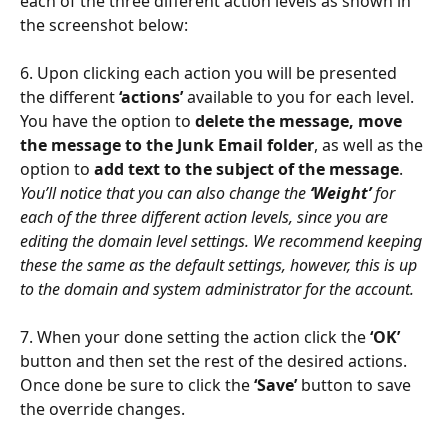
each of the three different action levels as shown in 
the screenshot below:
6. Upon clicking each action you will be presented 
the different 
‘actions’
 available to you for each level.
You have the option to 
delete the message, move 
the message to the Junk Email folder
, as well as the 
option to 
add text to the subject of the message
.
You’ll notice that you can also change the 
‘Weight’
 for 
each of the three different action levels, since you are 
editing the domain level settings. We recommend keeping 
these the same as the default settings, however, this is up 
to the domain and system administrator for the account.
7. When your done setting the action click the 
‘OK’
button and then set the rest of the desired actions. 
Once done be sure to click the
 ‘Save’ 
button to save 
the override changes.