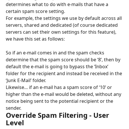
determines what to do with e-mails that have a 
certain spam score setting.
For example, the settings we use by default across all 
servers, shared and dedicated (of course dedicated 
servers can set their own settings for this feature), 
we have this set as follows:
So if an e-mail comes in and the spam checks 
determine that the spam score should be ‘8’, then by 
default the e-mail is going to bypass the ‘Inbox’ 
folder for the recipient and instead be received in the 
‘Junk E-Mail’ folder.
Likewise… if an e-mail has a spam score of ‘10’ or 
higher than the e-mail would be deleted, without any 
notice being sent to the potential recipient or the 
sender.
Override Spam Filtering - User 
Level