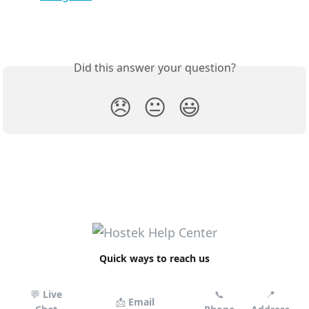
Did this answer your question?
😞
😐
😃
Quick ways to reach us
💬
Live
📞
📍
📩
Email