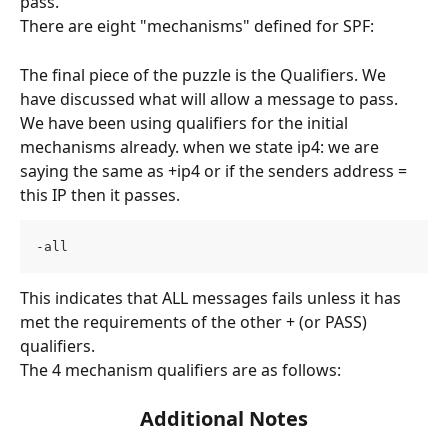
pass.
There are eight "mechanisms" defined for SPF:
The final piece of the puzzle is the Qualifiers. We 
have discussed what will allow a message to pass. 
We have been using qualifiers for the initial 
mechanisms already. when we state ip4: we are 
saying the same as +ip4 or if the senders address = 
this IP then it passes.
-all
This indicates that ALL messages fails unless it has 
met the requirements of the other + (or PASS) 
qualifiers.
The 4 mechanism qualifiers are as follows:
Additional Notes