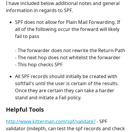
I have included below additional notes and general 
information in regards to SPF.
SPF does not allow for Plain Mail Forwarding. If 
all of the following occur the forward will likely 
fail to pass
- The forwarder does not rewrite the Return-Path
- The next hop does not whitelist the forwarder
- This hop checks SPF
All SPF records should initially be created with 
softfail's until the user is certain of the results. 
Once they are certain they can take a harder 
stand and initiate a Fail policy.
Helpful Tools
http://www.kitterman.com/spf/validate?
 - SPF 
validator (indepth, can test the spf records and check 