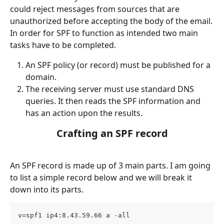
could reject messages from sources that are 
unauthorized before accepting the body of the email.
In order for SPF to function as intended two main 
tasks have to be completed.
An SPF policy (or record) must be published for a 
domain.
The receiving server must use standard DNS 
queries. It then reads the SPF information and 
has an action upon the results.
Crafting an SPF record
An SPF record is made up of 3 main parts. I am going 
to list a simple record below and we will break it 
down into its parts.
v=spf1 ip4:8.43.59.66 a -all