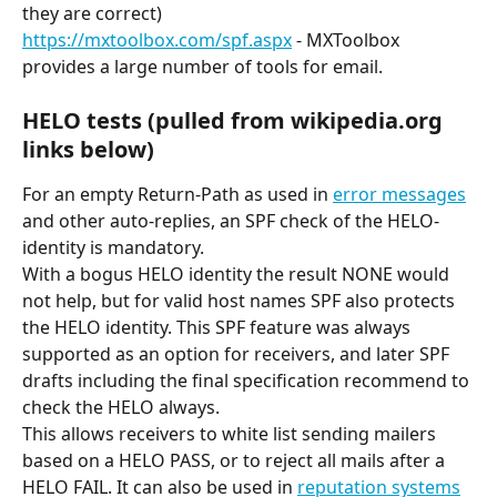
they are correct)
https://mxtoolbox.com/spf.aspx
 - MXToolbox 
provides a large number of tools for email.
HELO tests (pulled from wikipedia.org 
links below)
For an empty Return-Path as used in 
error messages
and other auto-replies, an SPF check of the HELO-
identity is mandatory.
With a bogus HELO identity the result NONE would 
not help, but for valid host names SPF also protects 
the HELO identity. This SPF feature was always 
supported as an option for receivers, and later SPF 
drafts including the final specification recommend to 
check the HELO always.
This allows receivers to white list sending mailers 
based on a HELO PASS, or to reject all mails after a 
HELO FAIL. It can also be used in 
reputation systems