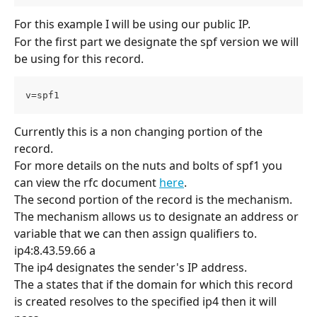
For this example I will be using our public IP.
For the first part we designate the spf version we will 
be using for this record.
v=spf1
Currently this is a non changing portion of the 
record. 
For more details on the nuts and bolts of spf1 you 
can view the rfc document 
here
.
The second portion of the record is the mechanism. 
The mechanism allows us to designate an address or 
variable that we can then assign qualifiers to.
ip4:8.43.59.66 a
The ip4 designates the sender's IP address. 
The a states that if the domain for which this record 
is created resolves to the specified ip4 then it will 