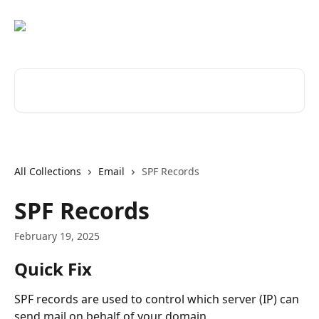
Skip to main content
Search for articles...
All Collections
Email
SPF Records
SPF Records
February 19, 2025
Quick Fix
SPF records are used to control which server (IP) can 
send mail on behalf of your domain.