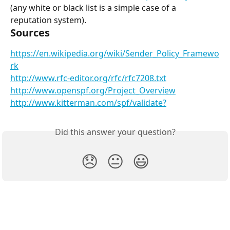
(any white or black list is a simple case of a 
reputation system).
Sources
https://en.wikipedia.org/wiki/Sender_Policy_Framewo
rk
http://www.rfc-editor.org/rfc/rfc7208.txt
http://www.openspf.org/Project_Overview
http://www.kitterman.com/spf/validate?
Did this answer your question?
😞
😐
😃