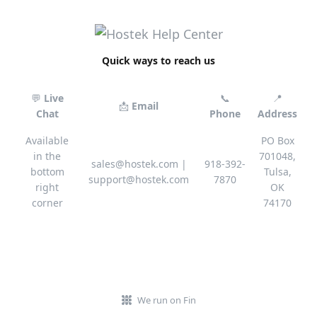
Quick ways to reach us
💬
Live
📞
📍
📩
Email
Chat
Phone
Address
Available
PO Box
in the
701048,
sales@hostek.com
|
918-392-
bottom
Tulsa,
support@hostek.com
7870
right
OK
corner
74170
We run on Fin