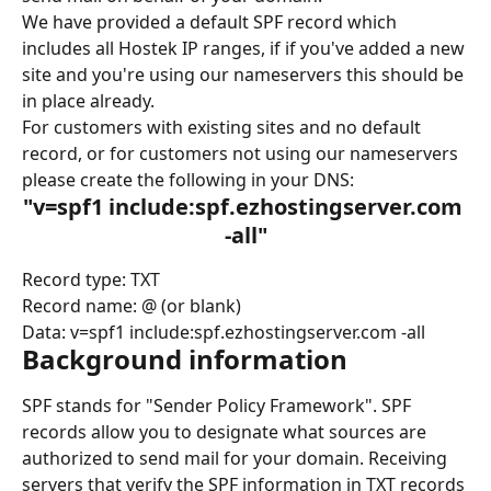
We have provided a default SPF record which 
includes all Hostek IP ranges, if if you've added a new 
site and you're using our nameservers this should be 
in place already.
For customers with existing sites and no default 
record, or for customers not using our nameservers 
please create the following in your DNS:
"v=spf1 include:spf.ezhostingserver.com 
-all"
Record type: TXT
Record name: @ (or blank)
Data: v=spf1 include:spf.ezhostingserver.com -all
Background information
SPF stands for "Sender Policy Framework". SPF 
records allow you to designate what sources are 
authorized to send mail for your domain. Receiving 
servers that verify the SPF information in TXT records 