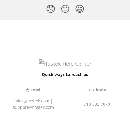
😞
😐
😃
Quick ways to reach us
📩
Email
📞
Phone
sales@hostek.com
|
918-392-7870
support@hostek.com