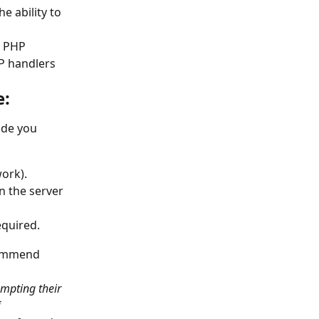
e ability to 
e PHP 
HP handlers 
e:
ide you 
ork).
n the server 
equired.
commend 
mpting their 
 