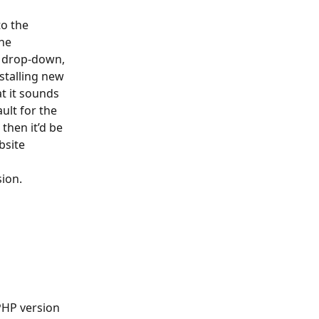
o the 
he 
e drop-down, 
nstalling new 
t it sounds 
ult for the 
then it’d be 
bsite 
sion.