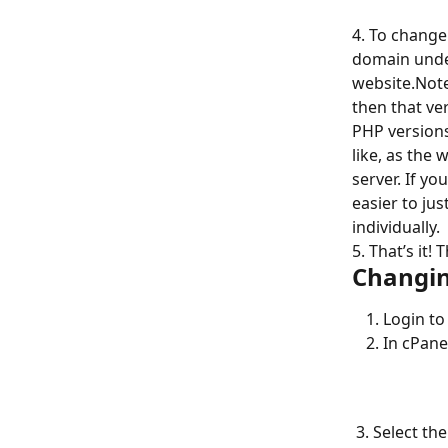
4. To change
domain under
website.Note
then that ver
PHP versions
like, as the 
server. If yo
easier to ju
individually.
5. That’s it
Changin
Login to
In cPane
 3. Select the checkbox next to the domain that you wish to update the PHP version 