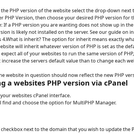
 the PHP version of the website select the drop-down next t
 PHP Version, then choose your desired PHP version for t
: If a PHP version you are wanting does not show up in th
sion is likely not installed on the server. See our guide on i
 4.What is inherit? The option for inherit means exactly wha
website will inherit whatever version of PHP is set as the defa
u expect all of your websites to run the same version of PHP, 
st increase the servers default value than to change each we
! The website in question should now reflect the new PHP ver
g a websites PHP version via cPanel
 your websites cPanel interface.
l find and choose the option for MultiPHP Manager.