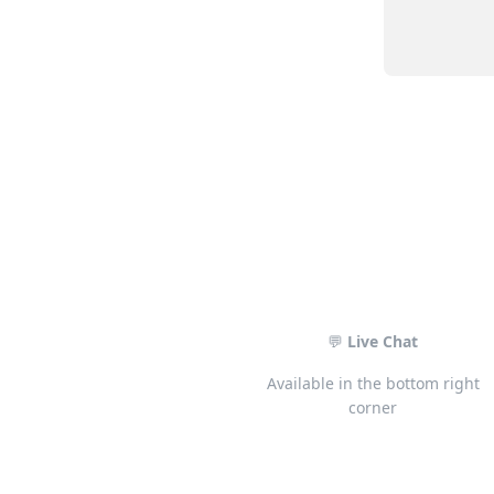
💬
Live Chat
Available in the bottom right
corner