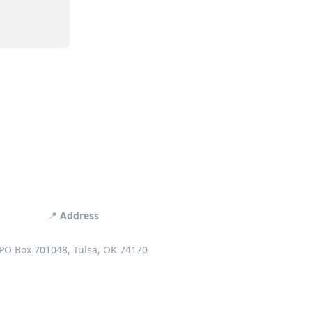
📍
Address
PO Box 701048, Tulsa, OK 74170