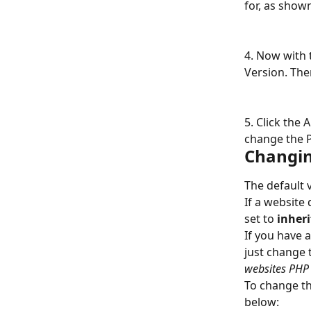
for, as show
4. Now with 
Version. The
5. Click the 
change the P
Changin
The default 
If a website 
set to 
inheri
If you have 
just change 
websites PHP
To change th
below: