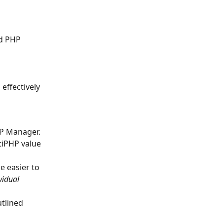
d PHP 
effectively 
HP Manager. 
tiPHP value 
e easier to 
vidual 
tlined 