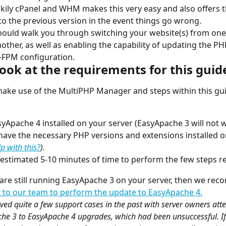
ckily cPanel and WHM makes this very easy and also offers th
to the previous version in the event things go wrong.
hould walk you through switching your website(s) from on
nother, as well as enabling the capability of updating the P
-FPM configuration.
 look at the requirements for this guid
make use of the MultiPHP Manager and steps within this gu
yApache 4 installed on your server (EasyApache 3 will not w
have the necessary PHP versions and extensions installed o
p with this?
).
estimated 5-10 minutes of time to perform the few steps r
u are still running EasyApache 3 on your server, then we re
 to our team to perform the update to EasyApache 4.
ved quite a few support cases in the past with server owners atte
e 3 to EasyApache 4 upgrades, which had been unsuccessful. If