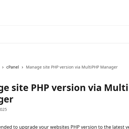
cPanel
Manage site PHP version via MultiPHP Manager
e site PHP version via Mult
ger
2025
nded to upgrade your websites PHP version to the latest v