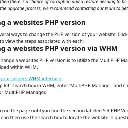
 then there is a chance of corruption and a restore needing to be
 the upgrade process, we recommend contacting our team to get 
g a websites PHP version
veral ways to change the PHP version of your website. Click
 to view the steps associated with each:
g a websites PHP version via WHM
hange a websites PHP version is to utilize the MultiPHP M
vided within WHM.
 your servers WHM interface.
op-left search box in WHM, enter ‘MultiPHP Manager’ and c
or MultiPHP Manager.
wn on the page until you find the section labeled Set PHP Ve
can then use the search box to locate the website in quest