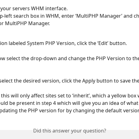
 your servers WHM interface.
op-left search box in WHM, enter ‘MultiPHP Manager’ and c
or MultiPHP Manager.
tion labeled System PHP Version, click the ‘Edit’ button.
ow select the drop-down and change the PHP Version to the
select the desired version, click the Apply button to save th
 this will only affect sites set to ‘inherit’, which a yellow box w
ld be present in step 4 which will give you an idea of what
updating the PHP version for by changing the default versio
Did this answer your question?