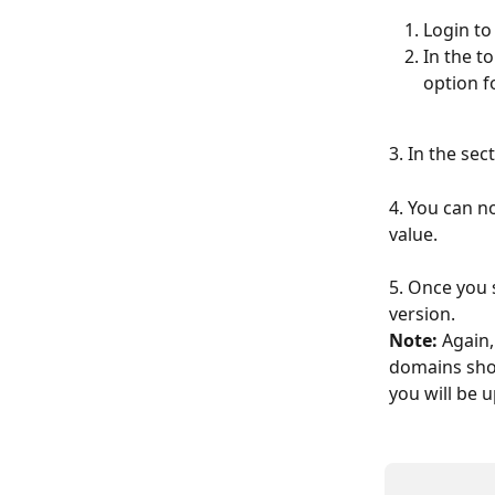
Login to
In the t
option f
3. In the sec
4. You can n
value.
5. Once you 
version.
Note:
 Again,
domains shou
you will be 