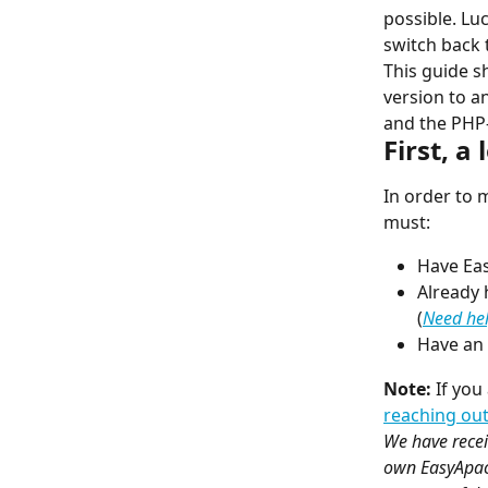
possible. Lu
switch back 
This guide s
version to a
and the PHP
First, a
In order to 
must:
Have Eas
Already 
(
Need hel
Have an 
Note:
 If yo
reaching out
We have recei
own EasyApach