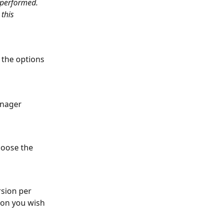
 performed. 
this 
 the options 
anager 
hoose the 
rsion per 
ion you wish 