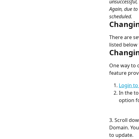
unsuccessful,
Again, due to
scheduled.
Changin
There are se
listed below
Changin
One way to c
feature pro
Login to
In the t
option f
3. Scroll do
Domain. You 
to update.