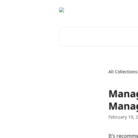
Skip to main content
Search for articles...
All Collections
Manag
Mana
February 19, 
It’s recomme