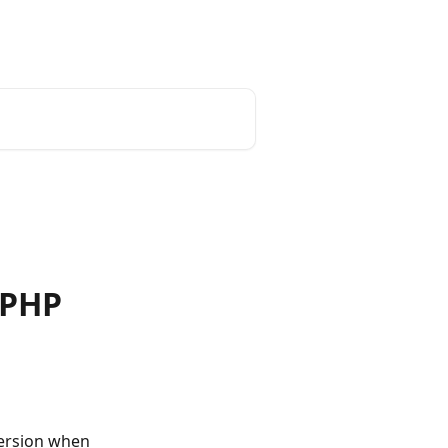
iPHP
ersion when 