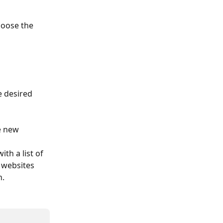
hoose the 
 desired 
e new 
ith a list of 
 websites 
n.