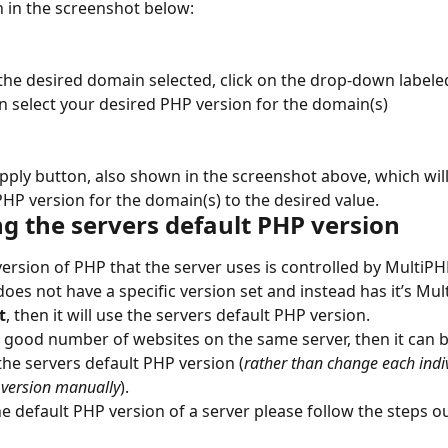
n in the screenshot below:
the desired domain selected, click on the drop-down labele
n select your desired PHP version for the domain(s)
Apply button, also shown in the screenshot above, which will 
HP version for the domain(s) to the desired value.
g the servers default PHP version
version of PHP that the server uses is controlled by MultiP
does not have a specific version set and instead has it’s Mul
t
, then it will use the servers default PHP version.
a good number of websites on the same server, then it can b
the servers default PHP version (
rather than change each indi
 version manually
).
e default PHP version of a server please follow the steps ou