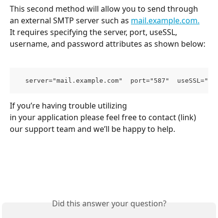
This second method will allow you to send through 
an external SMTP server such as 
mail.example.com.
It requires specifying the server, port, useSSL, 
username, and password attributes as shown below:
  server="mail.example.com"  port="587"  useSSL="fa
If you’re having trouble utilizing
in your application please feel free to contact (link) 
our support team and we’ll be happy to help.
Did this answer your question?