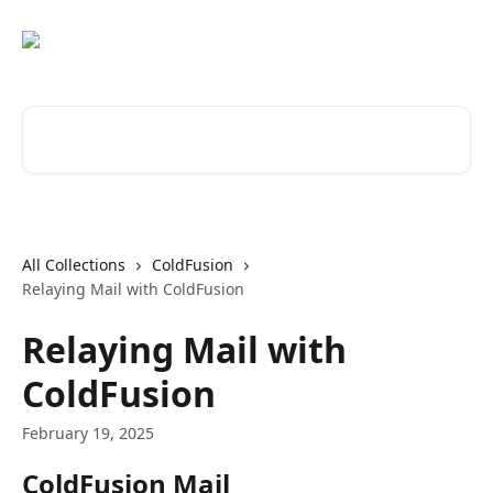
Skip to main content
Search for articles...
All Collections
ColdFusion
Relaying Mail with ColdFusion
Relaying Mail with
ColdFusion
February 19, 2025
ColdFusion Mail