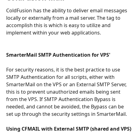
ColdFusion has the ability to deliver email messages 
locally or externally from a mail server. The tag to 
accomplish this is which is easy to utilize and 
implement within your web applications.
SmarterMail SMTP Authentication for VPS'
For security reasons, it is the best practice to use 
SMTP Authentication for all scripts, either with 
SmarterMail on the VPS or an External SMTP Server, 
this is to prevent unauthorized emails being sent 
from the VPS. If SMTP Authentication Bypass is 
needed, and cannot be avoided, the Bypass can be 
set up through the security settings in SmarterMail.
Using CFMAIL with External SMTP (shared and VPS)