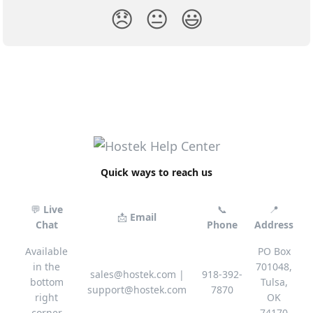
😞
😐
😃
Quick ways to reach us
💬
Live
📞
📍
📩
Email
Chat
Phone
Address
Available
PO Box
in the
701048,
sales@hostek.com
|
918-392-
bottom
Tulsa,
support@hostek.com
7870
right
OK
corner
74170