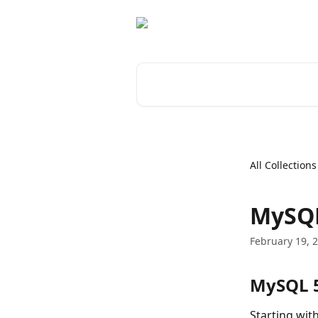
Skip to main content
Search for articles...
All Collections
MySQL
February 19, 
MySQL 5
Starting wit