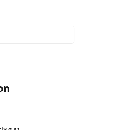
on
w have an 