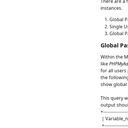
There are a 
instances.
Global P
Single U
Global P
Global Pa
Within the M
like 
PHPMyAd
for all user
the followin
show global 
This query wi
output shoul
+-----------------
 | Variable_
 +---------------