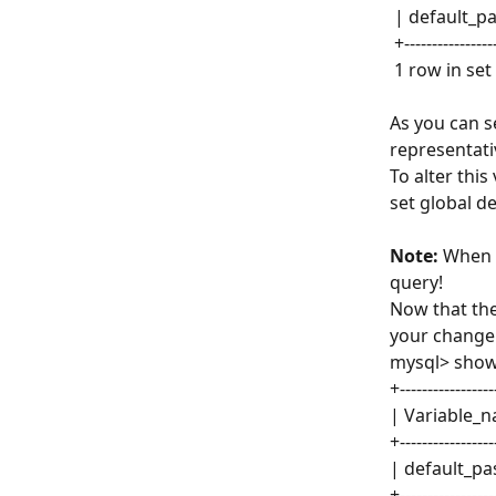
 | default_p
 +---------------
 1 row in set
As you can s
representati
To alter this
set global d
Note:
 When 
query!
Now that the
your change
mysql> show 
+-----------------
| Variable_n
+-----------------
| default_pa
+-----------------