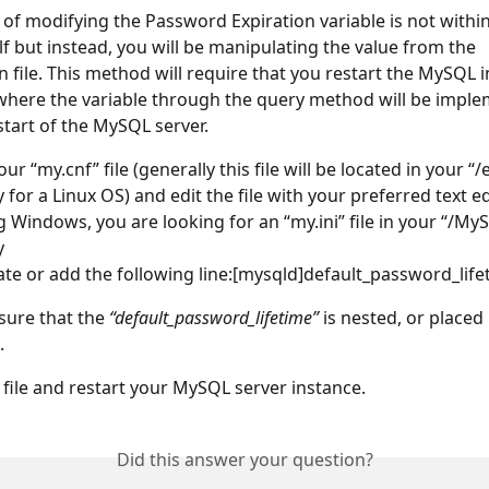
of modifying the Password Expiration variable is not withi
lf but instead, you will be manipulating the value from the 
n file. This method will require that you restart the MySQL i
here the variable through the query method will be imple
start of the MySQL server.
ur “my.cnf” file (generally this file will be located in your “/e
 for a Linux OS) and edit the file with your preferred text edi
g Windows, you are looking for an “my.ini” file in your “/MyS
y
ate or add the following line:[mysqld]default_password_lif
sure that the 
“default_password_lifetime”
 is nested, or placed
.
 file and restart your MySQL server instance.
Did this answer your question?