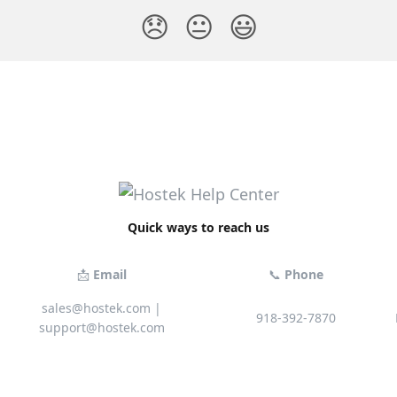
😞
😐
😃
Quick ways to reach us
📩
Email
📞
Phone
sales@hostek.com
|
918-392-7870
support@hostek.com