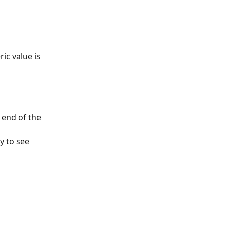
ic value is 
end of the 
 to see 