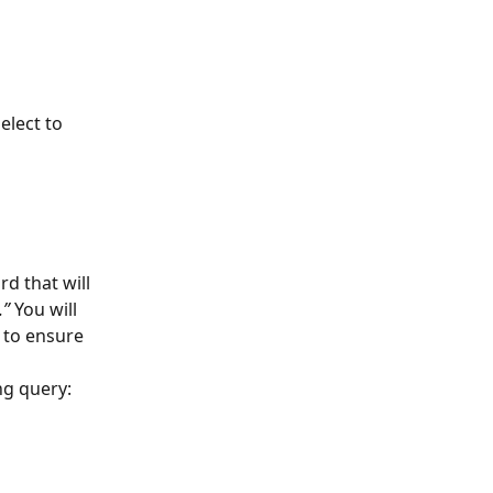
elect to 
d that will 
.”
 You will 
 to ensure 
ng query: