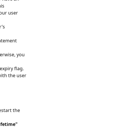
is 
our user 
’s 
tatement
erwise, you 
xpiry flag. 
with the user 
start the 
ifetime"