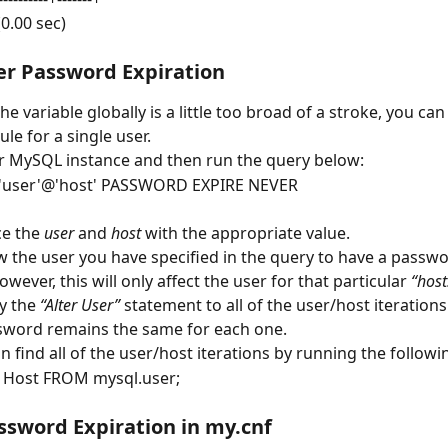
(0.00 sec)
er Password Expiration
he variable globally is a little too broad of a stroke, you can 
ule for a single user.
r MySQL instance and then run the query below:
'user'@'host' PASSWORD EXPIRE NEVER
e the 
user
 and 
host
 with the appropriate value.
ow the user you have specified in the query to have a passwor
owever, this will only affect the user for that particular 
“host
y the 
“Alter User”
 statement to all of the user/host iterations
sword remains the same for each one.
n find all of the user/host iterations by running the followi
, Host FROM mysql.user;
ssword Expiration in my.cnf