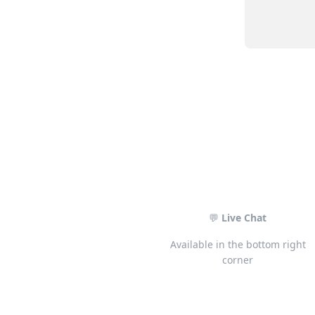
💬
Live Chat
Available in the bottom right
corner