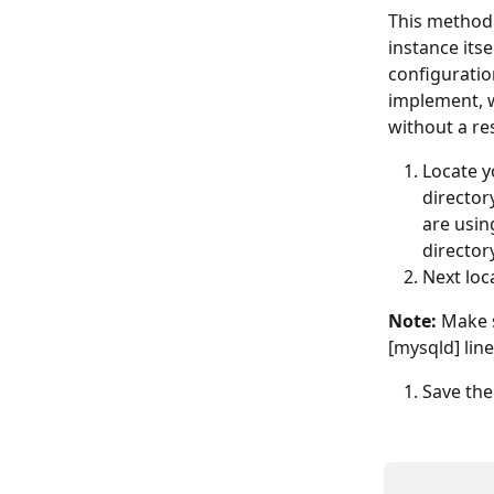
This method 
instance itse
configuratio
implement, w
without a re
Locate yo
directory
are usin
director
Next loc
Note:
 Make 
[mysqld] line
Save the