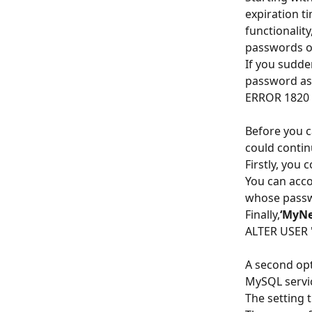
expiration ti
functionalit
passwords on
If you sudden
password as
ERROR 1820 
Before you 
could contin
Firstly, you
You can acco
whose passw
Finally,
‘MyN
ALTER USER 
A second opt
MySQL servi
The setting t