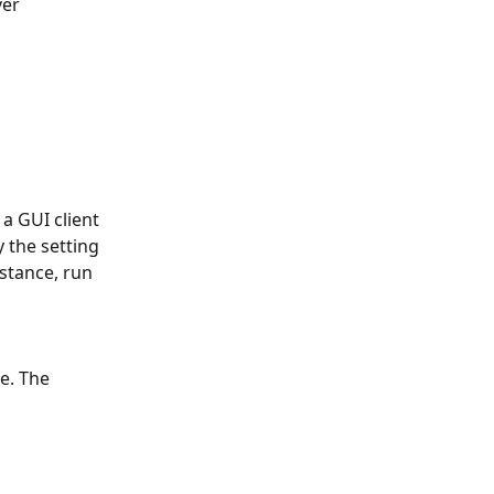
er 
a GUI client 
 the setting 
stance, run 
le. The 