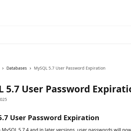
Databases
MySQL 5.7 User Password Expiration
 5.7 User Password Expirati
2025
.7 User Password Expiration
h MySQL 5.7.4 and in later versions, user passwords will no