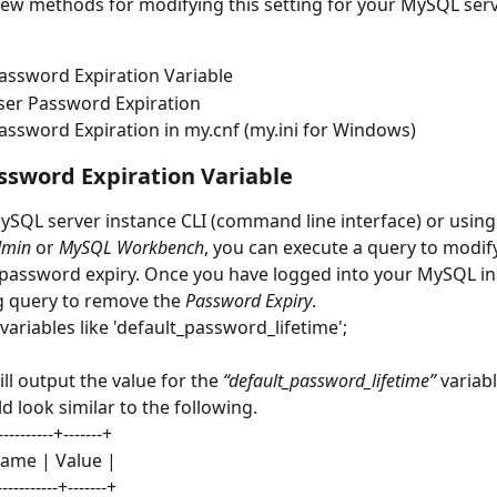
few methods for modifying this setting for your MySQL serv
assword Expiration Variable
ser Password Expiration
assword Expiration in my.cnf (my.ini for Windows)
ssword Expiration Variable
ySQL server instance CLI (command line interface) or using 
min
 or 
MySQL Workbench
, you can execute a query to modify
s password expiry. Once you have logged into your MySQL in
g query to remove the 
Password Expiry
.
variables like 'default_password_lifetime';
ll output the value for the 
“default_password_lifetime”
 variab
d look similar to the following.
----------+-------+
name | Value |
------------+-------+