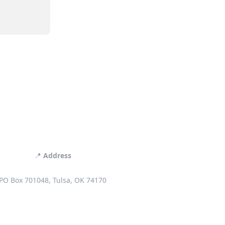
📍
Address
PO Box 701048, Tulsa, OK 74170