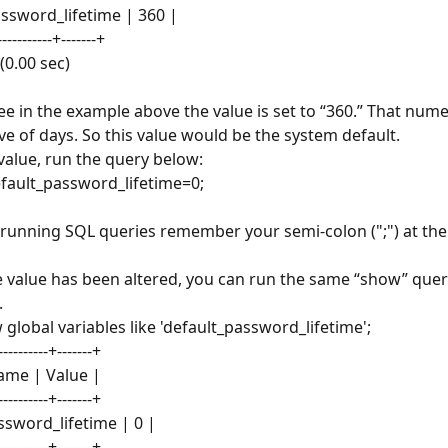
assword_lifetime | 360 |
------------+-------+
 (0.00 sec)
ee in the example above the value is set to “360.” That numer
ve of days. So this value would be the system default.
 value, run the query below:
efault_password_lifetime=0;
running SQL queries remember your semi-colon (";") at the 
 value has been altered, you can run the same “show” query
.
global variables like 'default_password_lifetime';
----------+-------+
ame | Value |
----------+-------+
ssword_lifetime | 0 |
----------+-------+