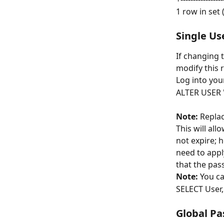
1 row in set 
Single Us
If changing t
modify this r
Log into you
ALTER USER 
Note:
 Replac
This will all
not expire; h
need to appl
that the pas
Note:
 You ca
SELECT User
Global Pa