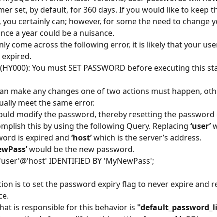
mer set, by default, for 360 days. If you would like to keep th
y, you certainly can; however, for some the need to change y
ce a year could be a nuisance.
ly come across the following error, it is likely that your user
 expired.
(HY000): You must SET PASSWORD before executing this s
can make any changes one of two actions must happen, oth
ually meet the same error.
 could modify the password, thereby resetting the password e
mplish this by using the following Query. Replacing 
‘user’
 
ord is expired and 
‘host’
 which is the server’s address. 
ewPass’
 would be the new password.
'user'@'host' IDENTIFIED BY 'MyNewPass';
ion is to set the password expiry flag to never expire and re
ce.
hat is responsible for this behavior is 
"default_password_l