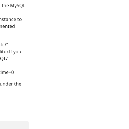
n the MySQL 
nstance to 
mented 
tc/” 
tor.If you 
QL/” 
etime=0
 under the 