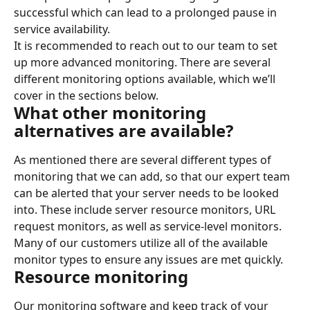
successful which can lead to a prolonged pause in 
service availability.
It is recommended to reach out to our team to set 
up more advanced monitoring. There are several 
different monitoring options available, which we’ll 
cover in the sections below.
What other monitoring 
alternatives are available?
As mentioned there are several different types of 
monitoring that we can add, so that our expert team 
can be alerted that your server needs to be looked 
into. These include server resource monitors, URL 
request monitors, as well as service-level monitors. 
Many of our customers utilize all of the available 
monitor types to ensure any issues are met quickly.
Resource monitoring
Our monitoring software and keep track of your 