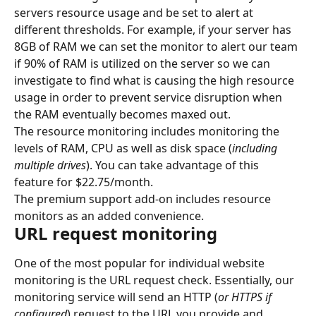
servers resource usage and be set to alert at 
different thresholds. For example, if your server has 
8GB of RAM we can set the monitor to alert our team 
if 90% of RAM is utilized on the server so we can 
investigate to find what is causing the high resource 
usage in order to prevent service disruption when 
the RAM eventually becomes maxed out.
The resource monitoring includes monitoring the 
levels of RAM, CPU as well as disk space (
including 
multiple drives
). You can take advantage of this 
feature for $22.75/month.
The premium support add-on includes resource 
monitors as an added convenience.
URL request monitoring
One of the most popular for individual website 
monitoring is the URL request check. Essentially, our 
monitoring service will send an HTTP (
or HTTPS if 
configured
) request to the URL you provide and 