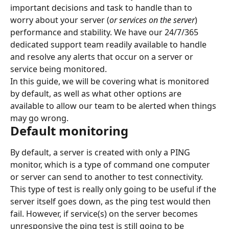
important decisions and task to handle than to 
worry about your server (
or services on the server
) 
performance and stability. We have our 24/7/365 
dedicated support team readily available to handle 
and resolve any alerts that occur on a server or 
service being monitored.
In this guide, we will be covering what is monitored 
by default, as well as what other options are 
available to allow our team to be alerted when things 
may go wrong.
Default monitoring
By default, a server is created with only a PING 
monitor, which is a type of command one computer 
or server can send to another to test connectivity.
This type of test is really only going to be useful if the 
server itself goes down, as the ping test would then 
fail. However, if service(s) on the server becomes 
unresponsive the ping test is still going to be 