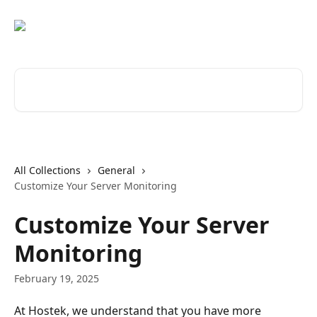
Skip to main content
Search for articles...
All Collections
General
Customize Your Server Monitoring
Customize Your Server
Monitoring
February 19, 2025
At Hostek, we understand that you have more 