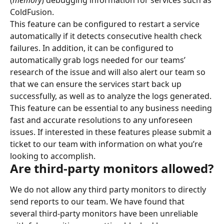
(
memory
) debugging information for services such as 
ColdFusion.
This feature can be configured to restart a service 
automatically if it detects consecutive health check 
failures. In addition, it can be configured to 
automatically grab logs needed for our teams’ 
research of the issue and will also alert our team so 
that we can ensure the services start back up 
successfully, as well as to analyze the logs generated.
This feature can be essential to any business needing 
fast and accurate resolutions to any unforeseen 
issues. If interested in these features please submit a 
ticket to our team with information on what you’re 
looking to accomplish.
Are third-party monitors allowed?
We do not allow any third party monitors to directly 
send reports to our team. We have found that 
several third-party monitors have been unreliable 