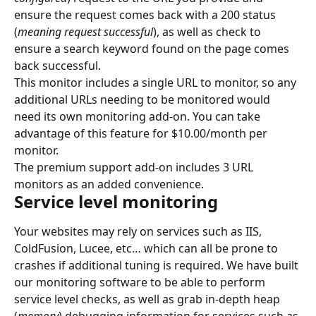
ensure the request comes back with a 200 status 
(
meaning request successful
), as well as check to 
ensure a search keyword found on the page comes 
back successful.
This monitor includes a single URL to monitor, so any 
additional URLs needing to be monitored would 
need its own monitoring add-on. You can take 
advantage of this feature for $10.00/month per 
monitor.
The premium support add-on includes 3 URL 
monitors as an added convenience.
Service level monitoring
Your websites may rely on services such as IIS, 
ColdFusion, Lucee, etc… which can all be prone to 
crashes if additional tuning is required. We have built 
our monitoring software to be able to perform 
service level checks, as well as grab in-depth heap 