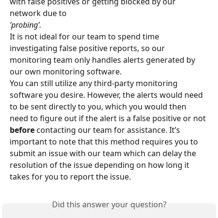
with false positives or getting blocked by our 
network due to
’probing’.
It is not ideal for our team to spend time 
investigating false positive reports, so our 
monitoring team only handles alerts generated by 
our own monitoring software.
You can still utilize any third-party monitoring 
software you desire. However, the alerts would need 
to be sent directly to you, which you would then 
need to figure out if the alert is a false positive or not 
before
 contacting our team for assistance. It’s 
important to note that this method requires you to 
submit an issue with our team which can delay the 
resolution of the issue depending on how long it 
takes for you to report the issue.
Did this answer your question?