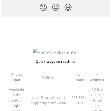
😞
😐
😃
Quick ways to reach us
💬
Live
📞
📍
📩
Email
Chat
Phone
Address
Available
PO Box
in the
701048,
sales@hostek.com
|
918-392-
bottom
Tulsa,
support@hostek.com
7870
right
OK