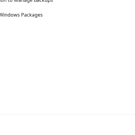
ction to Manage Backups
r Windows Packages