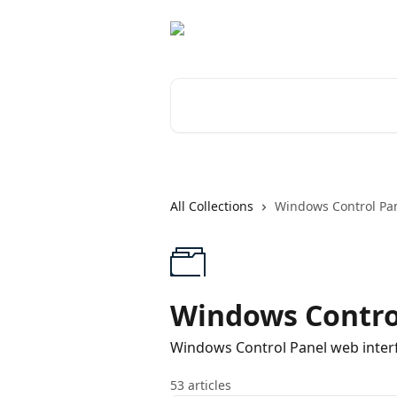
Skip to main content
Search for articles...
All Collections
Windows Control Pa
Windows Contro
Windows Control Panel web inte
53 articles