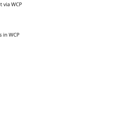
t via WCP
s in WCP
Q