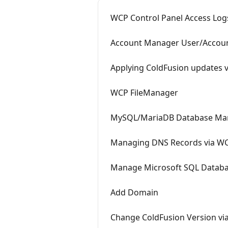
WCP Control Panel Access Log
Account Manager User/Accou
Applying ColdFusion updates 
WCP FileManager
MySQL/MariaDB Database Ma
Managing DNS Records via W
Manage Microsoft SQL Databa
Add Domain
Change ColdFusion Version vi