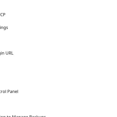
P
WCP
ings
gin URL
trol Panel