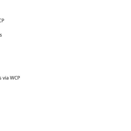
CP
s
s via WCP