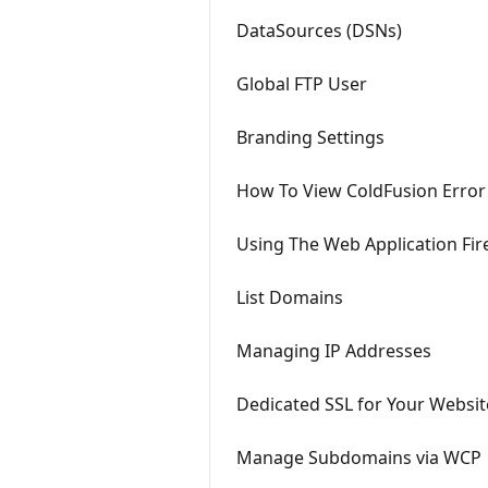
DataSources (DSNs)
Global FTP User
Branding Settings
How To View ColdFusion Error
Using The Web Application Fir
List Domains
Managing IP Addresses
Dedicated SSL for Your Websit
Manage Subdomains via WCP