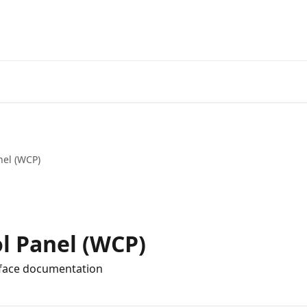
nel (WCP)
l Panel (WCP)
rface documentation