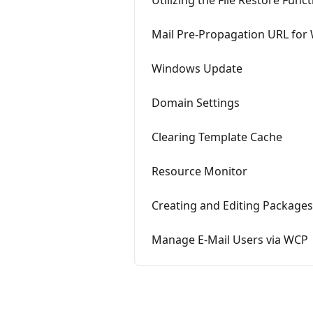
Utilizing the File Restore Fun
Mail Pre-Propagation URL fo
Windows Update
Domain Settings
Clearing Template Cache
Resource Monitor
Creating and Editing Packages
Manage E-Mail Users via WCP