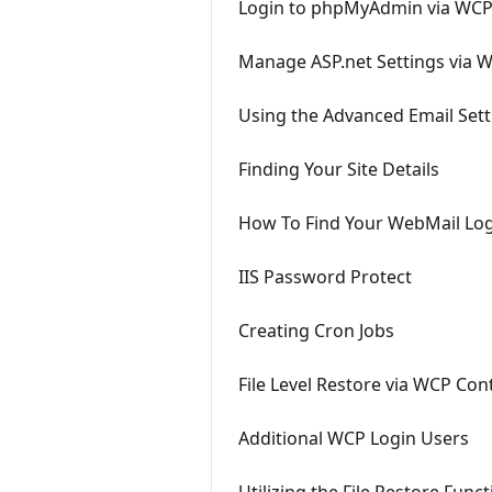
Login to phpMyAdmin via WC
Manage ASP.net Settings via 
Using the Advanced Email Sett
Finding Your Site Details
How To Find Your WebMail Lo
IIS Password Protect
Creating Cron Jobs
File Level Restore via WCP Con
Additional WCP Login Users