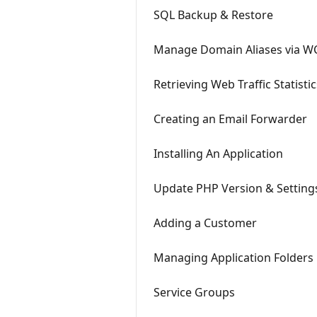
SQL Backup & Restore
Manage Domain Aliases via W
Retrieving Web Traffic Statistic
Creating an Email Forwarder
Installing An Application
Update PHP Version & Setting
Adding a Customer
Managing Application Folders
Service Groups