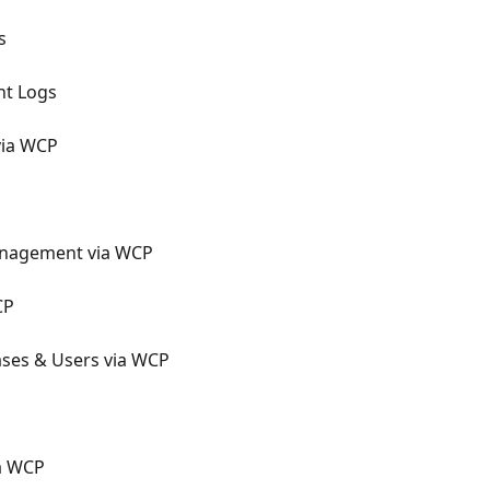
s
nt Logs
via WCP
nagement via WCP
CP
ses & Users via WCP
a WCP