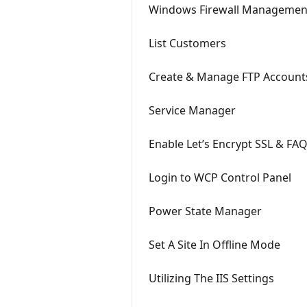
Windows Firewall Managemen
List Customers
Create & Manage FTP Account
Service Manager
Enable Let’s Encrypt SSL & FA
Login to WCP Control Panel
Power State Manager
Set A Site In Offline Mode
Utilizing The IIS Settings