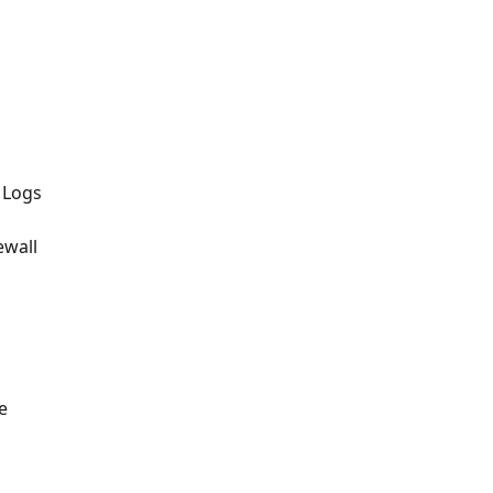
 Logs
ewall
e