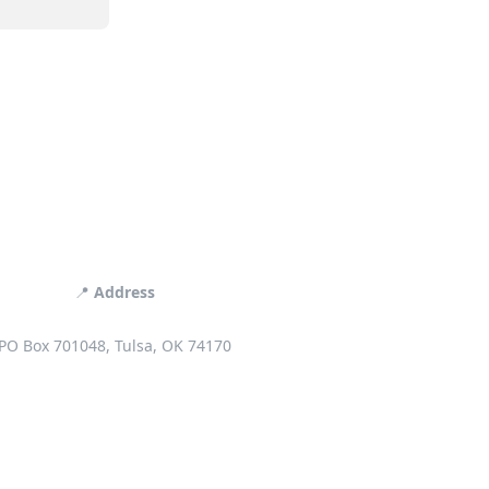
📍
Address
PO Box 701048, Tulsa, OK 74170