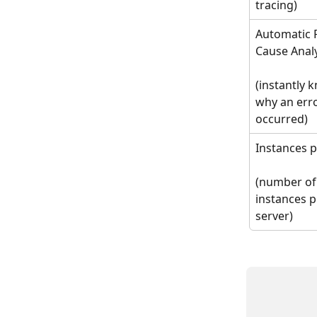
tracing)
Automatic 
Cause Anal
(instantly 
why an erro
occurred)
Instances p
(number of
instances p
server)