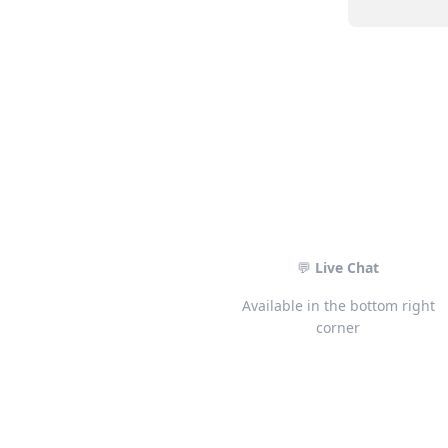
💬
Live Chat
Available in the bottom right
corner