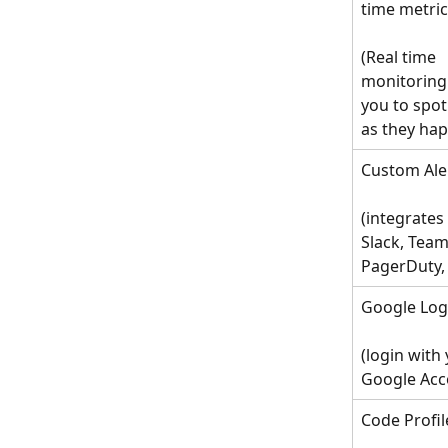
time metri
(Real time 
monitoring 
you to spot
as they ha
Custom Ale
(integrates
Slack, Team
PagerDuty, 
Google Log
(login with 
Google Acc
Code Profil