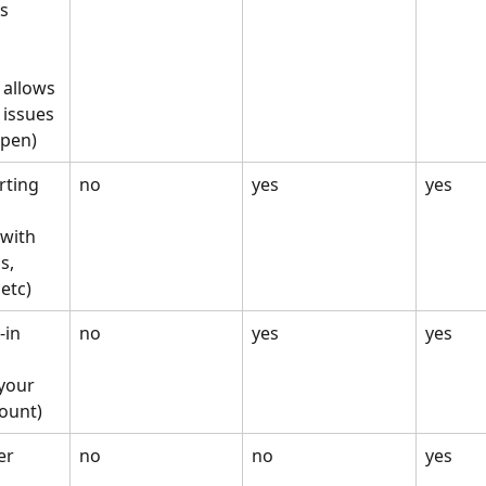
cs
allows 
 issues 
ppen)
rting
no
yes
yes
 with 
s, 
etc)
-in
no
yes
yes
your 
ount)
er
no
no
yes