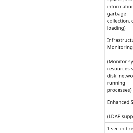
information
garbage 
collection, 
loading)
Infrastruct
Monitoring
(Monitor s
resources s
disk, netwo
running 
processes)
Enhanced S
(LDAP supp
1 second re