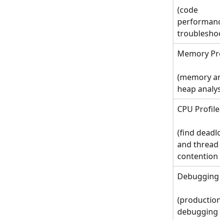
(code 
performanc
troublesho
Memory Pro
(memory a
heap analy
CPU Profile
(find deadl
and thread
contention 
Debugging
(production
debugging 