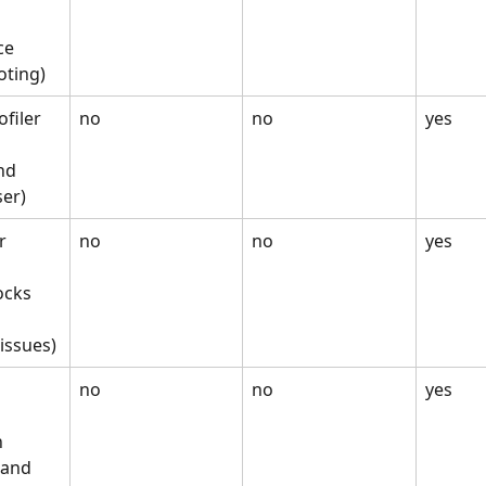
e 
oting)
filer
no
no
yes
nd 
ser)
r
no
no
yes
ocks 
 
issues)
no
no
yes
 
and 