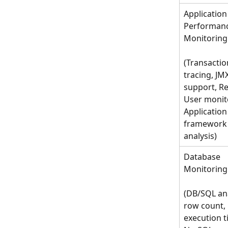
Application
Performanc
Monitoring
(Transactio
tracing, JMX
support, Re
User monito
Application 
framework
analysis)
Database 
Monitoring
(DB/SQL ana
row count, 
execution ti