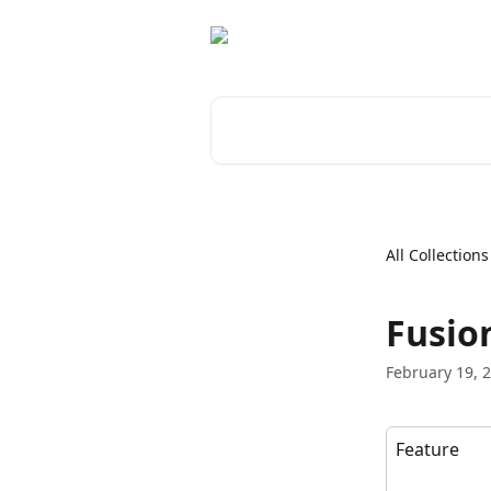
Skip to main content
Search for articles...
All Collections
Fusio
February 19, 
Feature