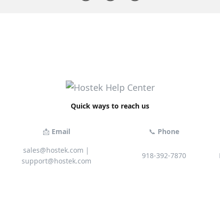
Quick ways to reach us
📩
Email
📞
Phone
sales@hostek.com
|
918-392-7870
support@hostek.com