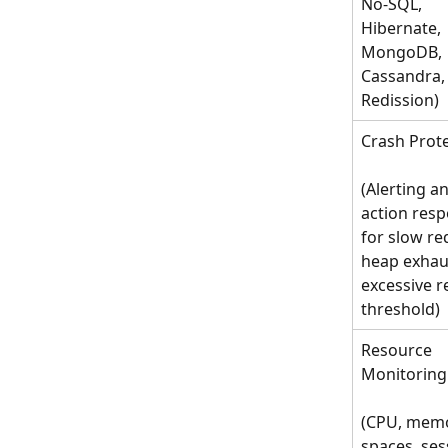
No-SQL, 
Hibernate, 
MongoDB, 
Cassandra,
Redission)
Crash Prot
(Alerting a
action resp
for slow re
heap exhaus
excessive r
threshold)
Resource 
Monitoring
(CPU, memo
spaces, ses