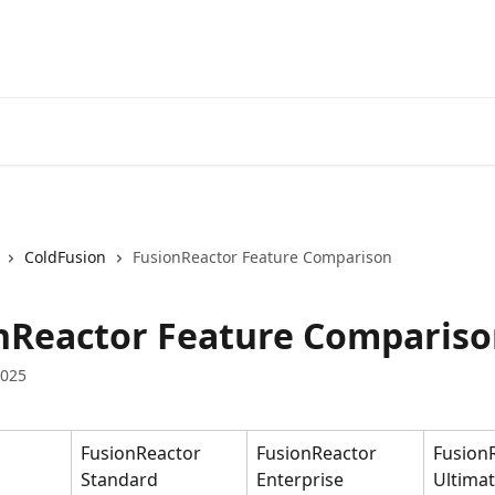
ColdFusion
FusionReactor Feature Comparison
nReactor Feature Comparis
2025
FusionReactor 
FusionReactor 
Fusion
Standard
Enterprise
Ultima