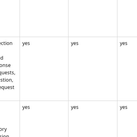
 
ection
yes
yes
yes
nd 
onse 
quests, 
tion, 
equest 
yes
yes
yes
ry 
sion 