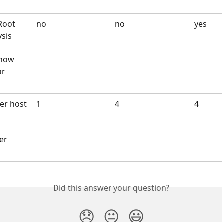
Root 
no
no
yes
ysis
know 
r 
er host
1
4
4
 
er 
Did this answer your question?
😞
😐
😃