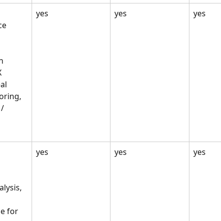
 
yes
yes
yes
e 
n 
 
al 
ring, 
/ 
 
yes
yes
yes
lysis, 
e for 