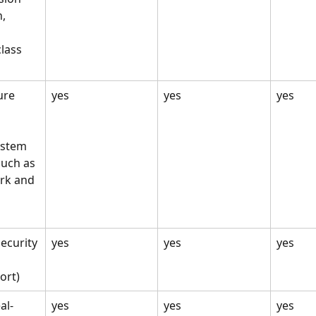
, 
class 
ure 
yes
yes
yes
ystem 
uch as 
rk and 
ecurity
yes
yes
yes
ort)
al-
yes
yes
yes